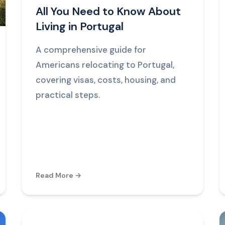
All You Need to Know About
Living in Portugal
A comprehensive guide for
Americans relocating to Portugal,
covering visas, costs, housing, and
practical steps.
Read More →