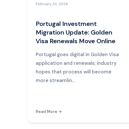
February 23, 2026
Portugal Investment
Migration Update: Golden
Visa Renewals Move Online
Portugal goes digital in Golden Visa
application and renewals; industry
hopes that process will become
more streamlin...
Read More →