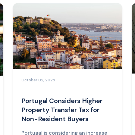
October 02, 2025
Portugal Considers Higher
Property Transfer Tax for
Non-Resident Buyers
Portugal is considering an increase