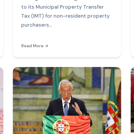
to its Municipal Property Transfer
Tax (IMT) for non-resident property
purchasers...
Read More →