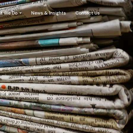
t We Do
News & Insights
Contact Us
ners