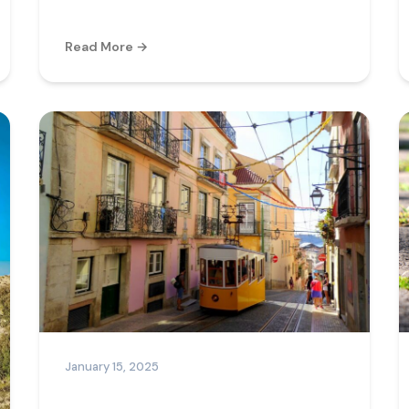
Read More →
January 15, 2025