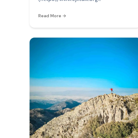
Read More →