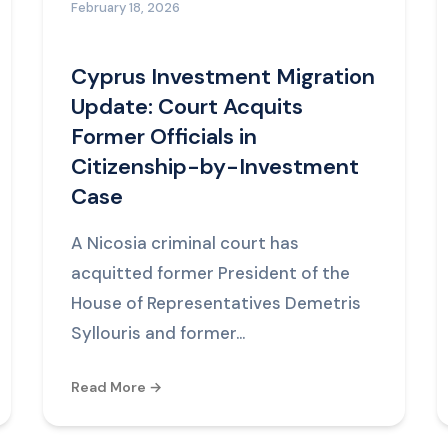
February 18, 2026
Cyprus Investment Migration
Update: Court Acquits
Former Officials in
Citizenship-by-Investment
Case
A Nicosia criminal court has
acquitted former President of the
House of Representatives Demetris
Syllouris and former...
Read More →