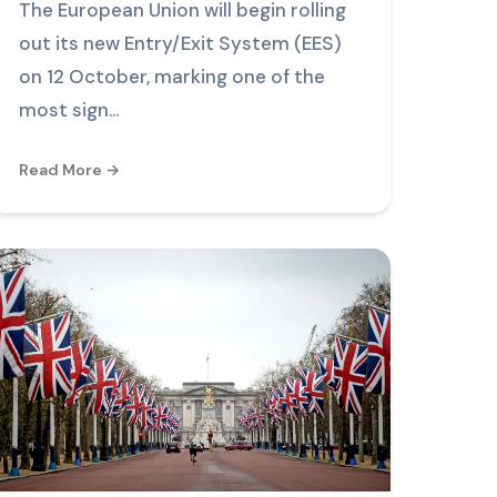
The European Union will begin rolling
out its new Entry/Exit System (EES)
on 12 October, marking one of the
most sign...
Read More →