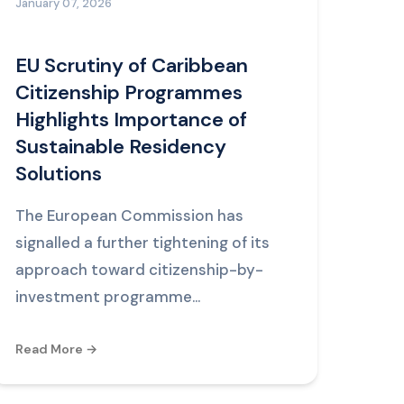
January 07, 2026
EU Scrutiny of Caribbean
Citizenship Programmes
Highlights Importance of
Sustainable Residency
Solutions
The European Commission has
signalled a further tightening of its
approach toward citizenship-by-
investment programme...
Read More →