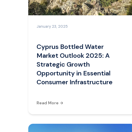
January 23, 2025
Cyprus Bottled Water
Market Outlook 2025: A
Strategic Growth
Opportunity in Essential
Consumer Infrastructure
Read More →