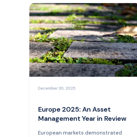
December 30, 2025
Europe 2025: An Asset
Management Year in Review
European markets demonstrated