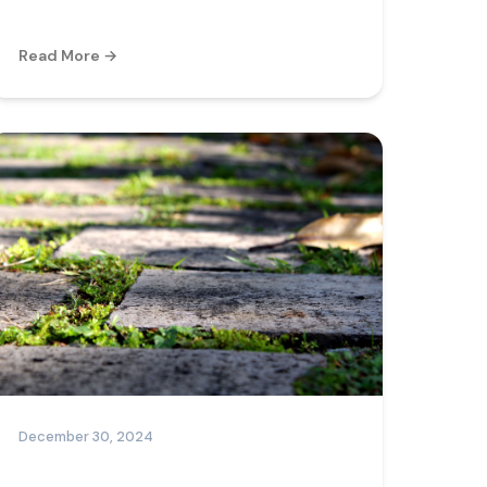
Read More →
December 30, 2024