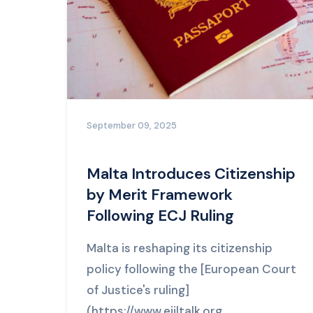
September 09, 2025
Malta Introduces Citizenship
by Merit Framework
Following ECJ Ruling
Malta is reshaping its citizenship
policy following the [European Court
of Justice's ruling]
(https://www.ejiltalk.org...