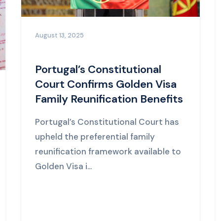
August 13, 2025
Portugal’s Constitutional
Court Confirms Golden Visa
Family Reunification Benefits
Portugal’s Constitutional Court has
upheld the preferential family
reunification framework available to
Golden Visa i...