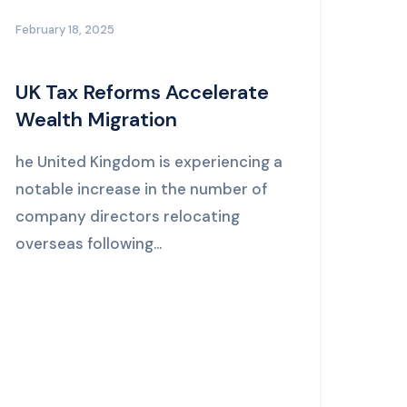
February 18, 2025
UK Tax Reforms Accelerate
Wealth Migration
he United Kingdom is experiencing a
notable increase in the number of
company directors relocating
overseas following...