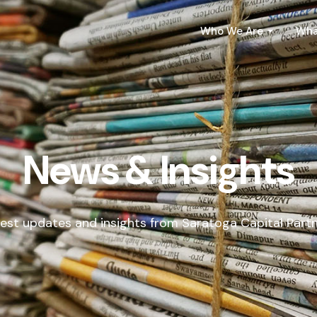
Who We Are
Wha
News & Insights
est updates and insights from Saratoga Capital Part