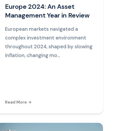
Europe 2024: An Asset
Management Year in Review
European markets navigated a
complex investment environment
throughout 2024, shaped by slowing
inflation, changing mo...
Read More →