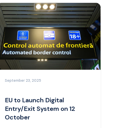
September 23, 2025
EU to Launch Digital
Entry/Exit System on 12
October