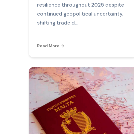
resilience throughout 2025 despite
continued geopolitical uncertainty,
shifting trade d...
Read More →