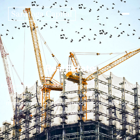
Who We Are
What We Do
Real Estate
News & Insights
Focused on sustainable, cash-generative real estate,
we combine disciplined investment and active
Contact Us
management to deliver steady income and long-
term value.