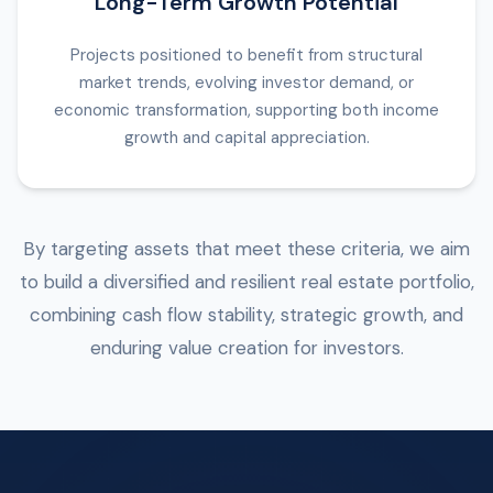
Long-Term Growth Potential
Projects positioned to benefit from structural
market trends, evolving investor demand, or
economic transformation, supporting both income
growth and capital appreciation.
By targeting assets that meet these criteria, we aim
to build a diversified and resilient real estate portfolio,
combining cash flow stability, strategic growth, and
enduring value creation for investors.