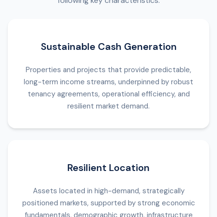
following key characteristics:
Sustainable Cash Generation
Properties and projects that provide predictable,
long-term income streams, underpinned by robust
tenancy agreements, operational efficiency, and
resilient market demand.
Resilient Location
Assets located in high-demand, strategically
positioned markets, supported by strong economic
fundamentals, demographic growth, infrastructure