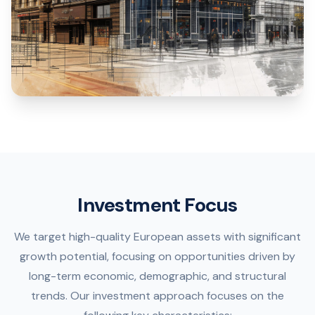
Investment Focus
We target high-quality European assets with significant
growth potential, focusing on opportunities driven by
long-term economic, demographic, and structural
trends. Our investment approach focuses on the