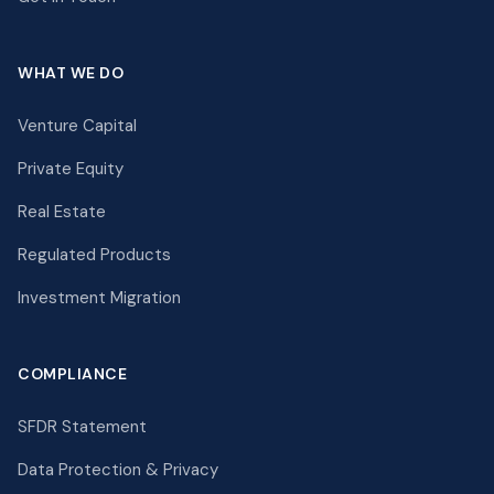
WHAT WE DO
Venture Capital
Private Equity
Real Estate
Regulated Products
Investment Migration
COMPLIANCE
SFDR Statement
Data Protection & Privacy