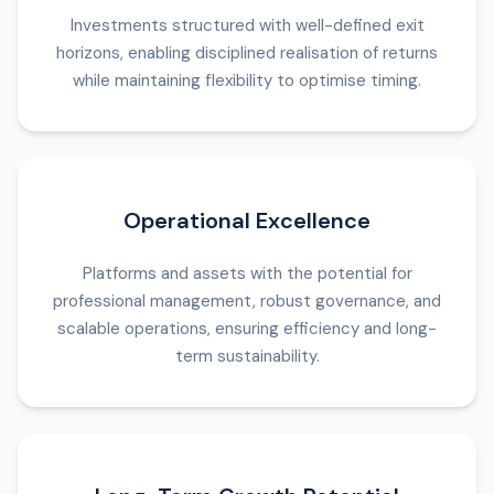
Investments structured with well-defined exit
horizons, enabling disciplined realisation of returns
while maintaining flexibility to optimise timing.
Operational Excellence
Platforms and assets with the potential for
professional management, robust governance, and
scalable operations, ensuring efficiency and long-
term sustainability.