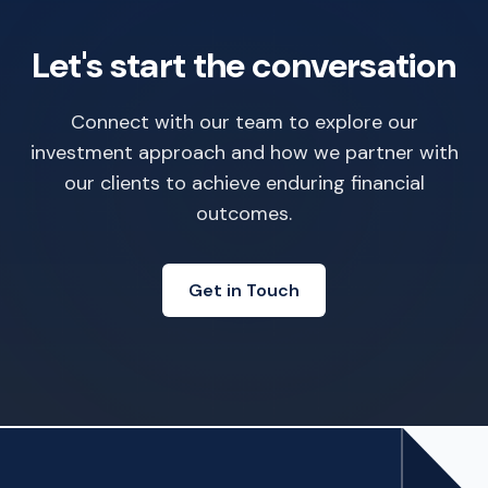
Let's start the conversation
Connect with our team to explore our
investment approach and how we partner with
our clients to achieve enduring financial
outcomes.
Get in Touch