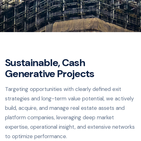
Sustainable, Cash
Generative Projects
Targeting opportunities with clearly defined exit
strategies and long-term value potential, we actively
build, acquire, and manage real estate assets and
platform companies, leveraging deep market
expertise, operational insight, and extensive networks
to optimize performance.