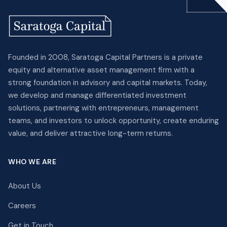
Founded in 2008, Saratoga Capital Partners is a private
equity and alternative asset management firm with a
strong foundation in advisory and capital markets. Today,
we develop and manage differentiated investment
solutions, partnering with entrepreneurs, management
teams, and investors to unlock opportunity, create enduring
value, and deliver attractive long-term returns.
WHO WE ARE
About Us
Careers
Get in Touch