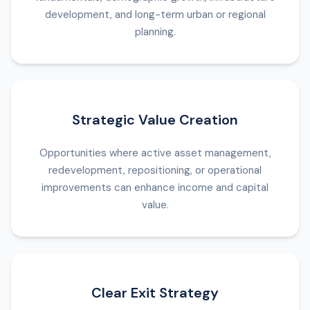
development, and long-term urban or regional
planning.
Strategic Value Creation
Opportunities where active asset management,
redevelopment, repositioning, or operational
improvements can enhance income and capital
value.
Clear Exit Strategy