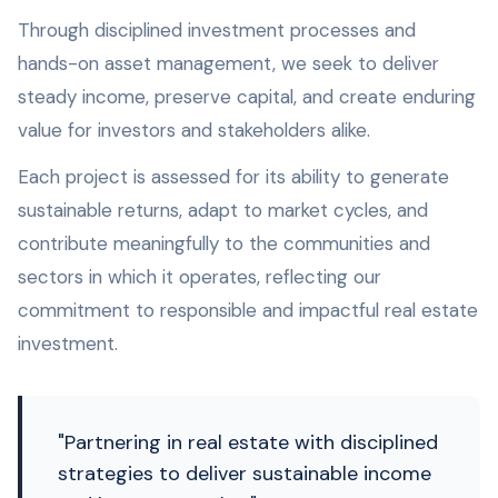
Through disciplined investment processes and
hands-on asset management, we seek to deliver
steady income, preserve capital, and create enduring
value for investors and stakeholders alike.
Each project is assessed for its ability to generate
sustainable returns, adapt to market cycles, and
contribute meaningfully to the communities and
sectors in which it operates, reflecting our
commitment to responsible and impactful real estate
investment.
"Partnering in real estate with disciplined
strategies to deliver sustainable income