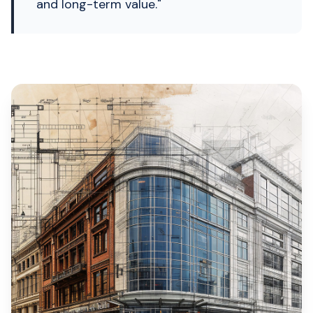
and long-term value."