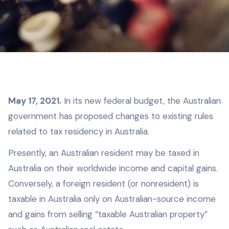
M ay 17, 2021.
In its new federal budget, the Australian
government has proposed changes to existing rules
related to tax residency in Australia.
Presently, an Australian resident may be taxed in
Australia on their worldwide income and capital gains.
Conversely, a foreign resident (or nonresident) is
taxable in Australia only on Australian-source income
and gains from selling “taxable Australian property”