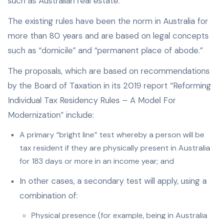
such as Australian real estate.
The existing rules have been the norm in Australia for
more than 80 years and are based on legal concepts
such as “domicile” and “permanent place of abode.”
The proposals, which are based on recommendations
by the Board of Taxation in its 2019 report “Reforming
Individual Tax Residency Rules – A Model For
Modernization” include:
A primary “bright line” test whereby a person will be
tax resident if they are physically present in Australia
for 183 days or more in an income year; and
In other cases, a secondary test will apply, using a
combination of:
Physical presence (for example, being in Australia