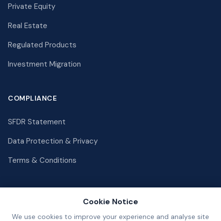
Private Equity
Real Estate
Regulated Products
Investment Migration
COMPLIANCE
SFDR Statement
Data Protection & Privacy
Terms & Conditions
Cookie Notice
We use cookies to improve your experience and analyse site