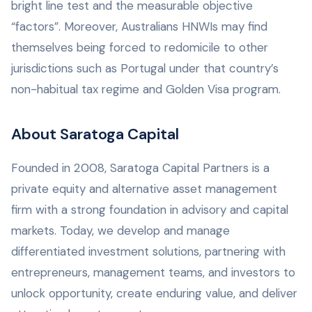
bright line test and the measurable objective
“factors”. Moreover, Australians HNWIs may find
themselves being forced to redomicile to other
jurisdictions such as Portugal under that country’s
non-habitual tax regime and Golden Visa program.
About Saratoga Capital
Founded in 2008, Saratoga Capital Partners is a
private equity and alternative asset management
firm with a strong foundation in advisory and capital
markets. Today, we develop and manage
differentiated investment solutions, partnering with
entrepreneurs, management teams, and investors to
unlock opportunity, create enduring value, and deliver