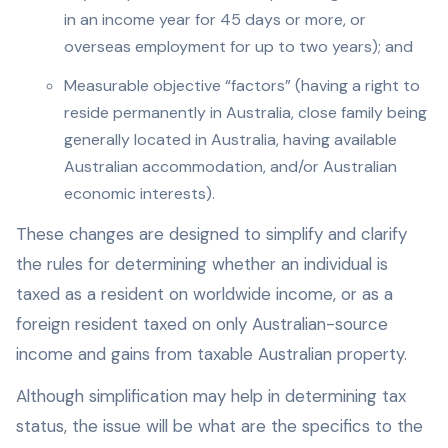
in an income year for 45 days or more, or
overseas employment for up to two years); and
Measurable objective “factors” (having a right to
reside permanently in Australia, close family being
generally located in Australia, having available
Australian accommodation, and/or Australian
economic interests).
These changes are designed to simplify and clarify
the rules for determining whether an individual is
taxed as a resident on worldwide income, or as a
foreign resident taxed on only Australian-source
income and gains from taxable Australian property.
Although simplification may help in determining tax
status, the issue will be what are the specifics to the