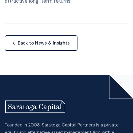
attractive long-term returns.
← Back to News & Insights
Founded in 2008, Saratoga Capital Partners is a private
equity and alternative asset management firm with a