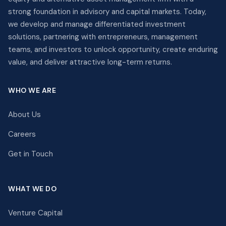
strong foundation in advisory and capital markets. Today,
we develop and manage differentiated investment
solutions, partnering with entrepreneurs, management
teams, and investors to unlock opportunity, create enduring
value, and deliver attractive long-term returns.
WHO WE ARE
About Us
Careers
Get in Touch
WHAT WE DO
Venture Capital